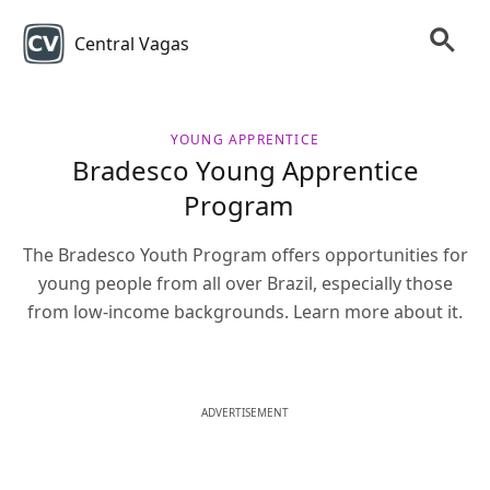
Central Vagas
YOUNG APPRENTICE
Bradesco Young Apprentice
Program
The Bradesco Youth Program offers opportunities for
young people from all over Brazil, especially those
from low-income backgrounds. Learn more about it.
ADVERTISEMENT