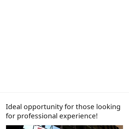
Ideal opportunity for those looking
for professional experience!