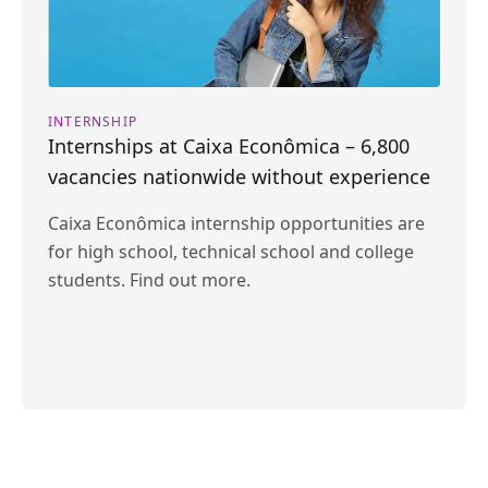
INTERNSHIP
Internships at Caixa Econômica – 6,800
vacancies nationwide without experience
Caixa Econômica internship opportunities are
for high school, technical school and college
students. Find out more.