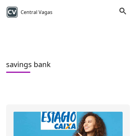
Central Vagas
savings bank