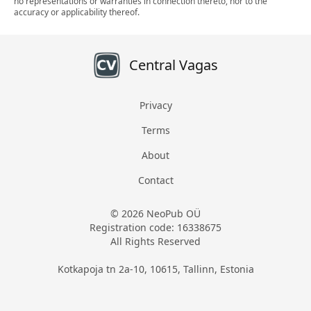
no representations or warranties in connection thereto, nor to the
accuracy or applicability thereof.
Central Vagas
Privacy
Terms
About
Contact
© 2026 NeoPub OÜ
Registration code: 16338675
All Rights Reserved
Kotkapoja tn 2a-10, 10615, Tallinn, Estonia