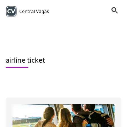
Central Vagas
airline ticket