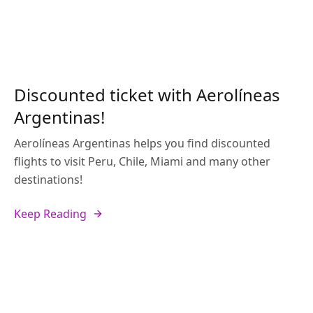
Discounted ticket with Aerolíneas
Argentinas!
Aerolíneas Argentinas helps you find discounted
flights to visit Peru, Chile, Miami and many other
destinations!
Keep Reading