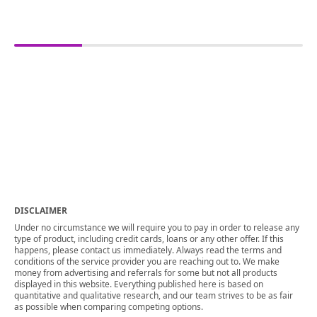
DISCLAIMER
Under no circumstance we will require you to pay in order to release any
type of product, including credit cards, loans or any other offer. If this
happens, please contact us immediately. Always read the terms and
conditions of the service provider you are reaching out to. We make
money from advertising and referrals for some but not all products
displayed in this website. Everything published here is based on
quantitative and qualitative research, and our team strives to be as fair
as possible when comparing competing options.