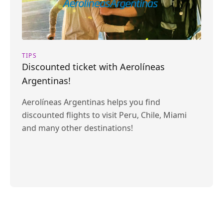
TIPS
Discounted ticket with Aerolíneas
Argentinas!
Aerolíneas Argentinas helps you find
discounted flights to visit Peru, Chile, Miami
and many other destinations!