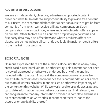
ADVERTISER DISCLOSURE
We are an independent, objective, advertising-supported content
publisher website. In order to support our ability to provide free content
to our users, the recommendations that appear on our site might be from
companies from which we receive affiliate compensation. Such
compensation may impact how, where and in which order offers appear
on our site. Other factors such as our own proprietary algorithms and
first party data may also affect how and where products/offers are
placed. We do not include all currently available financial or credit offers
in the market in our website.
EDITORIAL NOTE
Opinions expressed here are the author's alone, not those of any bank,
credit card issuer, hotel, airline, or other entity. This content has not been
reviewed, approved, or otherwise endorsed by any of the entities
included within the post. That said, the compensation we receive from
our affiliate partners does not influence the recommendations or advice
our team of writers provides in our articles or otherwise impact any of
the content on this website. While we work hard to provide accurate and
up to date information that we believe our users will find relevant, we
cannot guarantee that any information provided is complete and makes
no representations or warranties in connection thereto, nor to the
accuracy or applicability thereof.